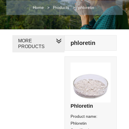
Home
>
Products
>
phloretin
MORE
phloretin
PRODUCTS
Phloretin
Product name:
Phloretin