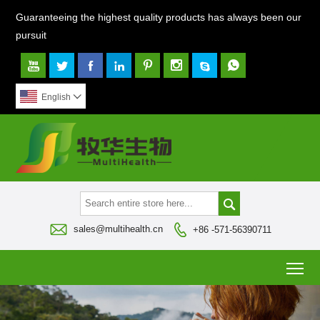
Guaranteeing the highest quality products has always been our
pursuit








English




sales@multihealth.cn
+86 -571-56390711
To