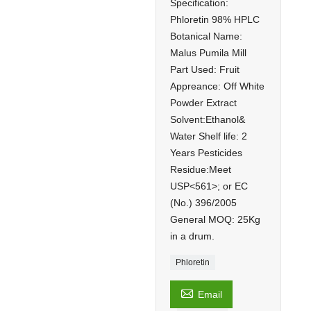
Specification:
Phloretin 98% HPLC
Botanical Name:
Malus Pumila Mill
Part Used: Fruit
Appreance: Off White
Powder Extract
Solvent:Ethanol&
Water Shelf life: 2
Years Pesticides
Residue:Meet
USP<561>; or EC
(No.) 396/2005
General MOQ: 25Kg
in a drum.
Phloretin

Email