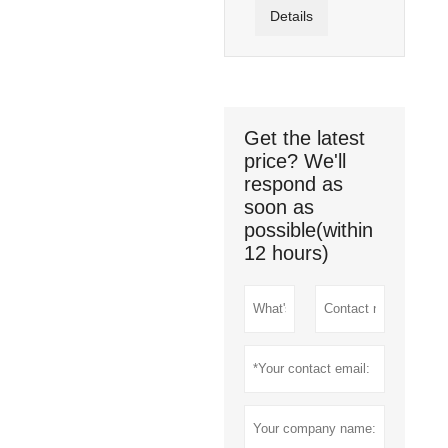
Details
Get the latest
price? We'll
respond as
soon as
possible(within
12 hours)