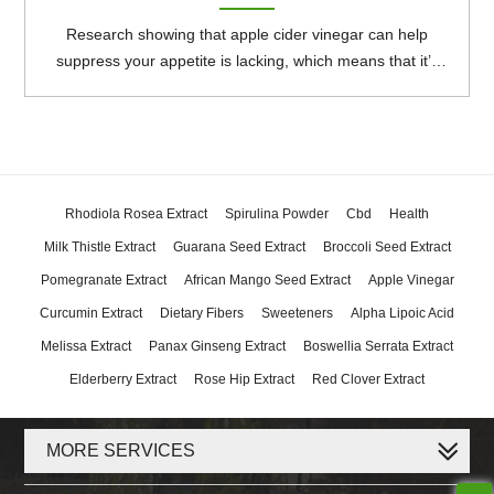
Research showing that apple cider vinegar can help
suppress your appetite is lacking, which means that it’s
unclear whether consuming it can lead to weight loss. It
may have some other health benefits, though having too
much can cause side effects.
Rhodiola Rosea Extract
Spirulina Powder
Cbd
Health
Milk Thistle Extract
Guarana Seed Extract
Broccoli Seed Extract
Pomegranate Extract
African Mango Seed Extract
Apple Vinegar
Curcumin Extract
Dietary Fibers
Sweeteners
Alpha Lipoic Acid
Melissa Extract
Panax Ginseng Extract
Boswellia Serrata Extract
Elderberry Extract
Rose Hip Extract
Red Clover Extract
MORE SERVICES