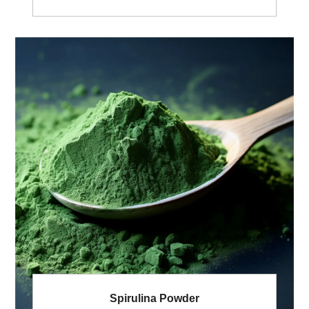
Used:Root Appreance:Brown powder Extract
Solvent:Ethanol& Water Shelf life: 2 Years
Pesticides Residue:Meet USP<561>; or EC (No.)
396/2005 General MOQ:100Kg.
Spirulina Powder