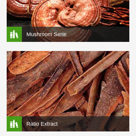

Mushroom Serie

Ratio Extract