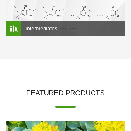

Intermediates
FEATURED PRODUCTS