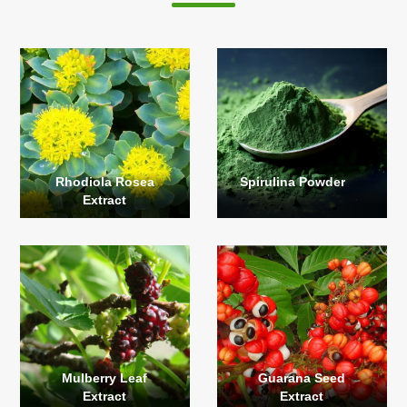
Rhodiola Rosea
Spirulina Powder
Extract
Mulberry Leaf
Guarana Seed
Extract
Extract