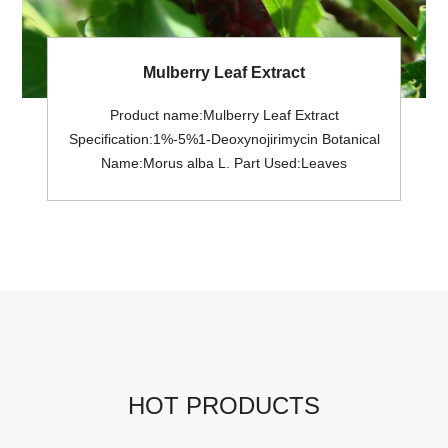
Mulberry Leaf Extract
Product name:Mulberry Leaf Extract
Specification:1%-5%1-Deoxynojirimycin Botanical
Name:Morus alba L. Part Used:Leaves
Appreance:Brown Powder Extract
Solvent:Ethanol& Water Shelf life: 2 Years
Pesticides Residue:Meet USP<561>; or EC (No.)
396/2005 General MOQ: 25Kg in a drum.
HOT PRODUCTS