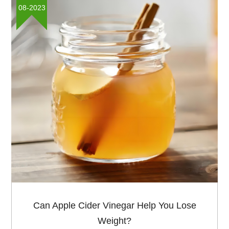
concerning the health and nutrition industry. In 2025, it
08-2023
was held in Barcelona and Hangzhou Muhua as the
regular exbitor shared our stonge products in the fair.
Can Apple Cider Vinegar Help You Lose
Weight?