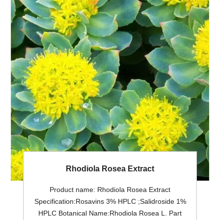
Rhodiola Rosea Extract
Product name: Rhodiola Rosea Extract
Specification:Rosavins 3% HPLC ;Salidroside 1%
HPLC Botanical Name:Rhodiola Rosea L. Part