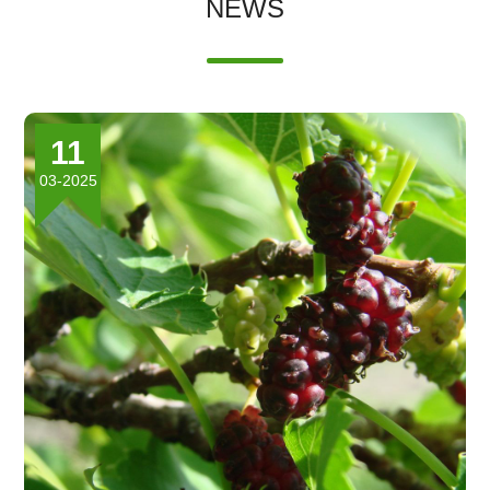
NEWS
11
03-2025