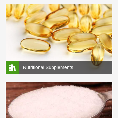

Nutritional Supplements