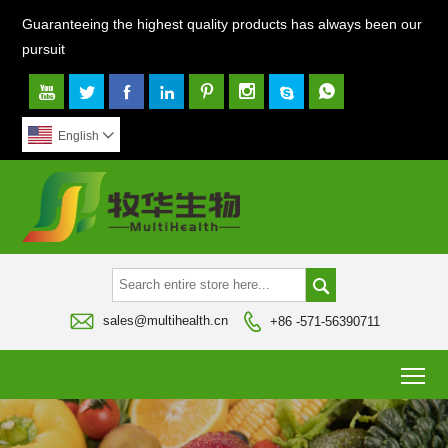
Guaranteeing the highest quality products has always been our
pursuit








English




sales@multihealth.cn
+86 -571-56390711
To