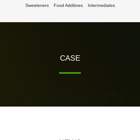
Sweeteners
Food Additives
Intermediates
CASE