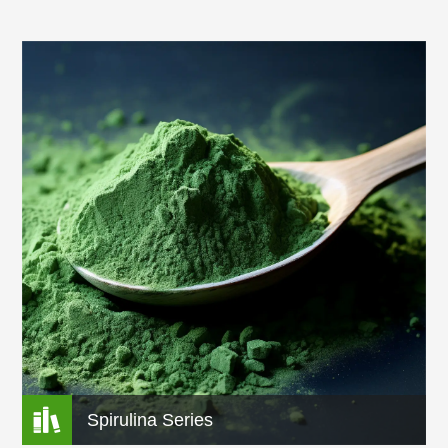
Range of Health Ingredients As Well As Efficient
Solutions and Other Additional Supports. We Has
Established a Local Production Base of 20,074 Mu
(13.38 Million Sq.) of “green” Bamboo Leaves and a Raw
Material Base of 1.33 Million Sq. of Chinese Herbal
Medicines. Rich Experience of the Quality Control of
Other Raw Material More Than 20 Years.

Spirulina Series