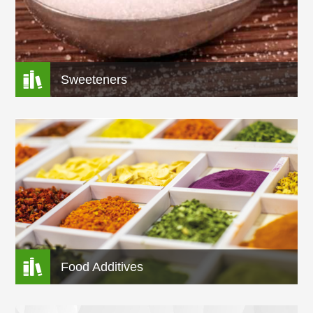

Sweeteners

Food Additives