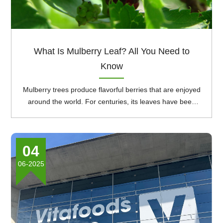
What Is Mulberry Leaf? All You Need to
Know
Mulberry trees produce flavorful berries that are enjoyed
around the world. For centuries, its leaves have been
used in traditional medicine as a natural treatment for a
variety of conditions. Mulberry levels are rich in plant
compounds like polyphenol antioxidants, as well as
04
vitamin C, zinc, calcium, iron, potassium, phosphorus,
and magnesium. This article reviews mulberry leaf,
06-2025
examining its uses, benefits, and potential side effects.