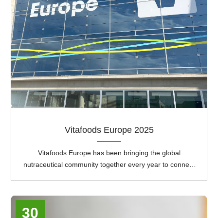
Vitafoods Europe 2025
Vitafoods Europe has been bringing the global
nutraceutical community together every year to connect
and do business, since 1997. It offers the perfect
platform for businesses to thrive and forge long term
collaborations, enrich their understanding and initiate
30
critical conversations around the most pressing issues