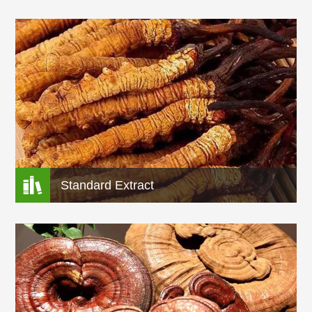

Standard Extract