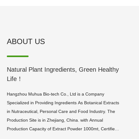
ABOUT US
Natural Plant Ingredients, Green Healthy
Life！
​Hangzhou Muhua Bio-tech Co., Ltd is a Company
Specialized in Providing Ingredients As Botanical Extracts
in Nutraceutical, Personal Care and Food Industry. The
Production Site is in Zhejiang, China. with Annual
Production Capacity of Extract Powder 1000mt, Certified
by Iso9001, Halal, Kosher and Gmp, We Provide a Wide