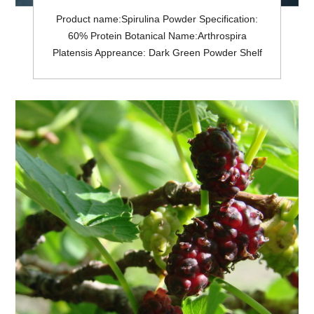
Product name:Spirulina Powder Specification:
60% Protein Botanical Name:Arthrospira
Platensis Appreance: Dark Green Powder Shelf
life: 2 Years Pesticides Residue:Meet USP<561>;
or EC (No.) 396/2005 General MOQ: 25Kg in a
drum.