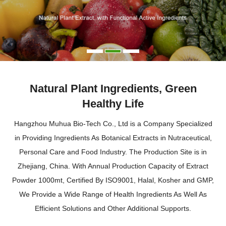
Natural Plant Ingredients, Green
Healthy Life
Hangzhou Muhua Bio-Tech Co., Ltd is a Company Specialized
in Providing Ingredients As Botanical Extracts in Nutraceutical,
Personal Care and Food Industry. The Production Site is in
Zhejiang, China. With Annual Production Capacity of Extract
Powder 1000mt, Certified By ISO9001, Halal, Kosher and GMP,
We Provide a Wide Range of Health Ingredients As Well As
Efficient Solutions and Other Additional Supports.