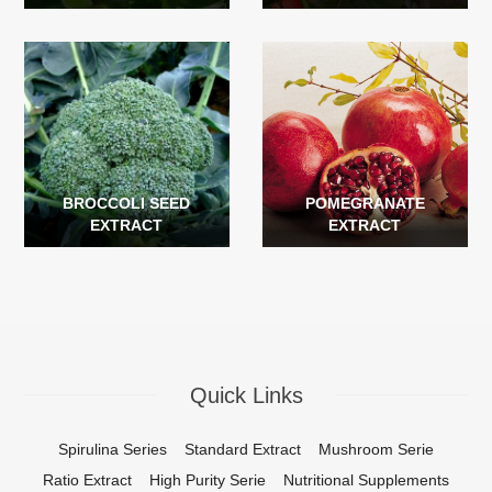
BROCCOLI SEED
POMEGRANATE
EXTRACT
EXTRACT
Quick Links
Spirulina Series
Standard Extract
Mushroom Serie
Ratio Extract
High Purity Serie
Nutritional Supplements