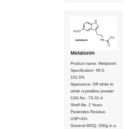
Melatonin
Product name: Melatonin
Specification: 98.5-
101.5%
Appreance: Off white to
white crystalline powder
CAS No.: 73-31-4
Shelf life: 2 Years
Pesticides Residue:
USP<43>
General MOQ: 25Kg in a