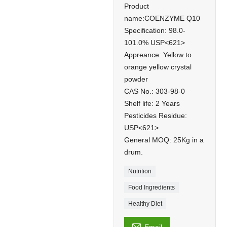
Product
name:COENZYME Q10
Specification: 98.0-
101.0% USP<621>
Appreance: Yellow to
orange yellow crystal
powder
CAS No.: 303-98-0
Shelf life: 2 Years
Pesticides Residue:
USP<621>
General MOQ: 25Kg in a
drum.
Nutrition
Food Ingredients
Healthy Diet
