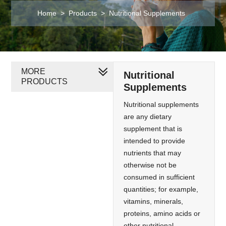
Home
>
Products
>
Nutritional Supplements
MORE
Nutritional
PRODUCTS
Supplements
Nutritional supplements
are any dietary
supplement that is
intended to provide
nutrients that may
otherwise not be
consumed in sufficient
quantities; for example,
vitamins, minerals,
proteins, amino acids or
other nutritional