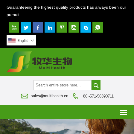
Guaranteeing the highest quality products has always been our
pursuit








English




sales@multihealth.cn
+86 -571-56390711
To