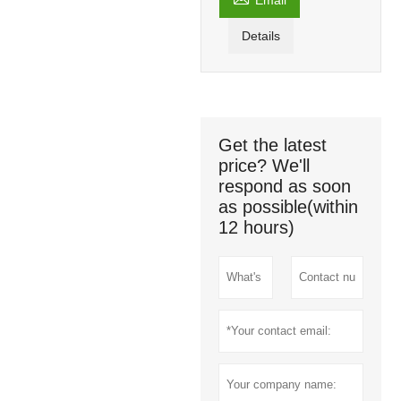
Email
Details
Get the latest
price? We'll
respond as soon
as possible(within
12 hours)