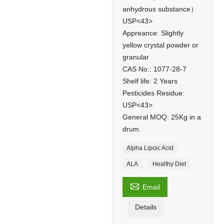
anhydrous substance）
USP<43>
Appreance: Slightly
yellow crystal powder or
granular
CAS No.: 1077-28-7
Shelf life: 2 Years
Pesticides Residue:
USP<43>
General MOQ: 25Kg in a
drum.
Alpha Lipoic Acid
ALA
Healthy Diet

Email
Details