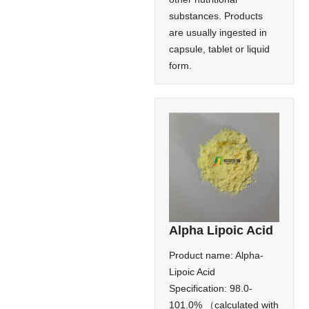
substances. Products
are usually ingested in
capsule, tablet or liquid
form.
Alpha Lipoic Acid
Product name: Alpha-
Lipoic Acid
Specification: 98.0-
101.0% （calculated with