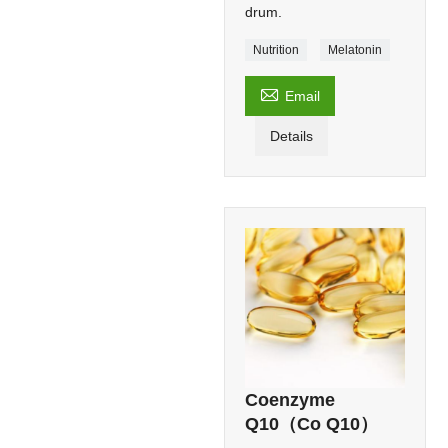
drum.
Nutrition
Melatonin

Email
Details
Coenzyme
Q10（Co Q10）