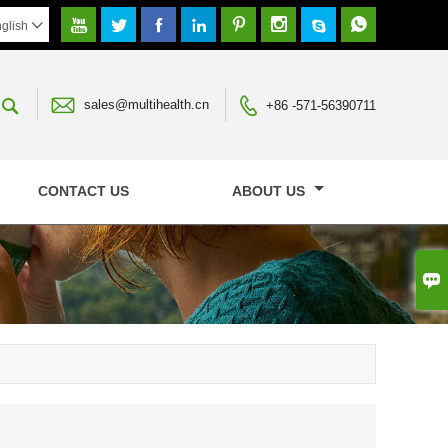








glish




sales@multihealth.cn
+86 -571-56390711
CONTACT US
ABOUT US
