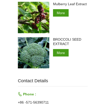
Mulberry Leaf Extract
More
BROCCOLI SEED
EXTRACT
More
Contact Details

Phone :
+86 -571-56390711