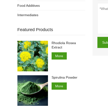
Food Additives
Intermediates
Featured Products
Sub
Rhodiola Rosea
Extract
More
Spirulina Powder
More