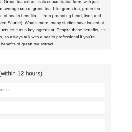
Green tea extract is its concentrated form, with just
n average cup of green tea. Like green tea, green tea
e of health benefits — from promoting heart, liver, and
usted Source). What’s more, many studies have looked at
cts list it as a key ingredient. Despite these benefits, it’s
 so always talk with a health professional if you’re
benefits of green tea extract.
(within 12 hours)