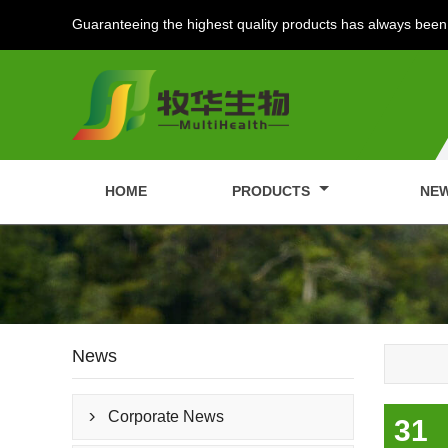
Guaranteeing the highest quality products has always been 
HOME
PRODUCTS
NE
News
Corporate News

31