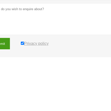
Privacy policy
mit