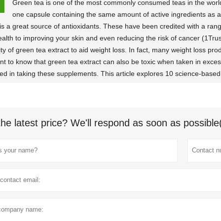
Green tea is one of the most commonly consumed teas in the world. 
one capsule containing the same amount of active ingredients as a
 is a great source of antioxidants. These have been credited with a rang
ealth to improving your skin and even reducing the risk of cancer (1Tr
ity of green tea extract to aid weight loss. In fact, many weight loss produ
nt to know that green tea extract can also be toxic when taken in excess,
ted in taking these supplements. This article explores 10 science-based 
the latest price? We'll respond as soon as possible