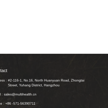
tact
ess :
#2-116-1, No.16, North Huanyuan Road, Zhongtai
Street, Yuhang District, Hangzhou
 :
sales@multihealth.cn
e :
+86 -571-56390711