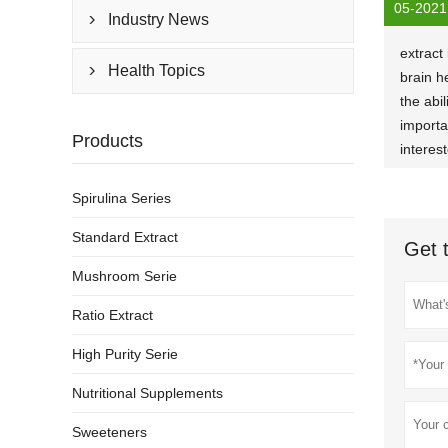
05-2021
Industry News

extract
Health Topics

brain h
the abil
importa
Products
interes
Spirulina Series
Standard Extract
Get 
Mushroom Serie
Ratio Extract
High Purity Serie
Nutritional Supplements
Sweeteners