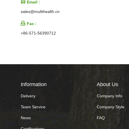

Email :
sales@multihealth.cn

Fax :
+86-571-56390712
Information
About Us
Delivery
Company Info
Team Service
Company Style
News
FAQ
Certifications