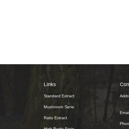
Links
Con
Standard Extract
Addr
Mushroom Serie
Email
Ratio Extract
Phon
High Purity Serie