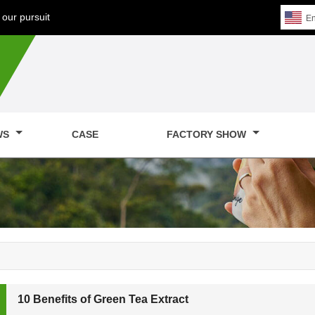
our pursuit
En
WS
CASE
FACTORY SHOW
10 Benefits of Green Tea Extract